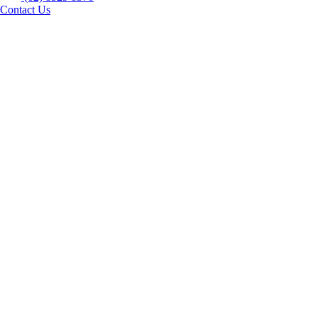
Contact Us