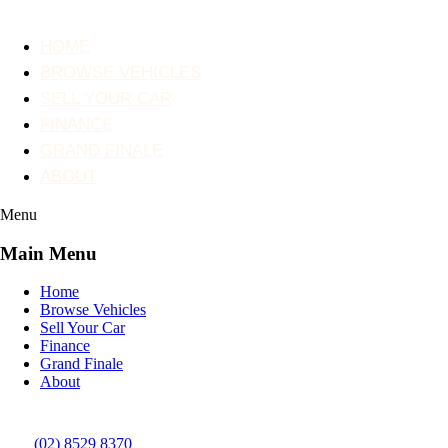
HOME
BROWSE VEHICLES
SELL YOUR CAR
FINANCE
GRAND FINALE
ABOUT
Menu
Main Menu
Home
Browse Vehicles
Sell Your Car
Finance
Grand Finale
About
(02) 8529 8370