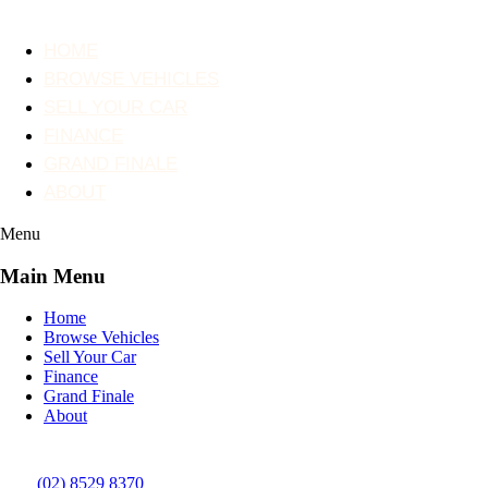
HOME
BROWSE VEHICLES
SELL YOUR CAR
FINANCE
GRAND FINALE
ABOUT
Menu
Main Menu
Home
Browse Vehicles
Sell Your Car
Finance
Grand Finale
About
(02) 8529 8370