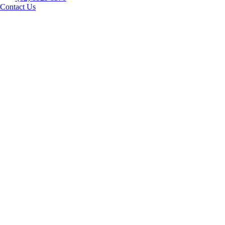
Contact Us