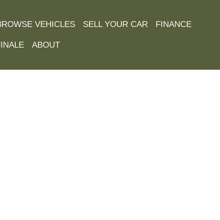
BROWSE VEHICLES
SELL YOUR CAR
FINANCE
INALE
ABOUT