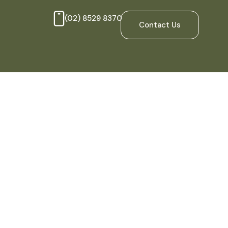
(02) 8529 8370
Contact Us