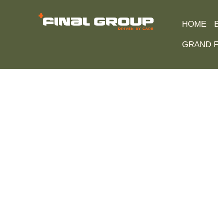
HOME
GRAND F