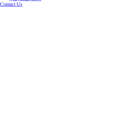
Contact Us