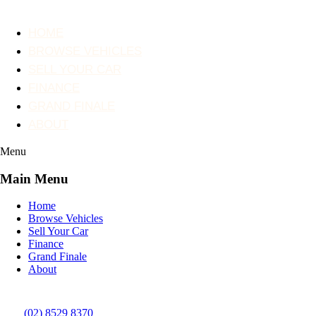
HOME
BROWSE VEHICLES
SELL YOUR CAR
FINANCE
GRAND FINALE
ABOUT
Menu
Main Menu
Home
Browse Vehicles
Sell Your Car
Finance
Grand Finale
About
(02) 8529 8370