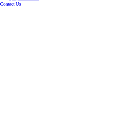
Contact Us