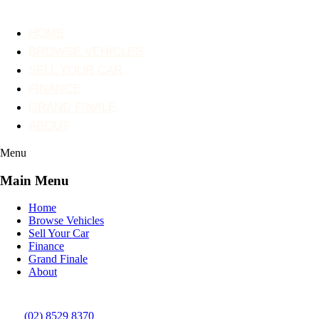
HOME
BROWSE VEHICLES
SELL YOUR CAR
FINANCE
GRAND FINALE
ABOUT
Menu
Main Menu
Home
Browse Vehicles
Sell Your Car
Finance
Grand Finale
About
(02) 8529 8370