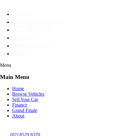
HOME
BROWSE VEHICLES
SELL YOUR CAR
FINANCE
GRAND FINALE
ABOUT
Menu
Main Menu
Home
Browse Vehicles
Sell Your Car
Finance
Grand Finale
About
(02) 8529 8370