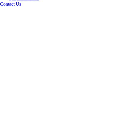
Contact Us