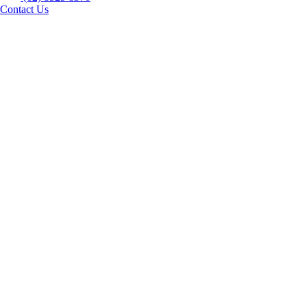
Contact Us