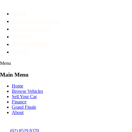
HOME
BROWSE VEHICLES
SELL YOUR CAR
FINANCE
GRAND FINALE
ABOUT
Menu
Main Menu
Home
Browse Vehicles
Sell Your Car
Finance
Grand Finale
About
(02) 8529 8370