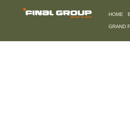
HOME
GRAND F