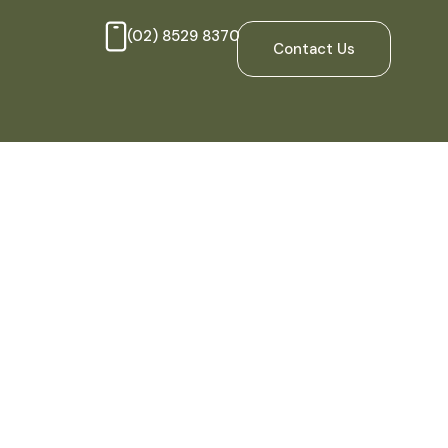
(02) 8529 8370
Contact Us