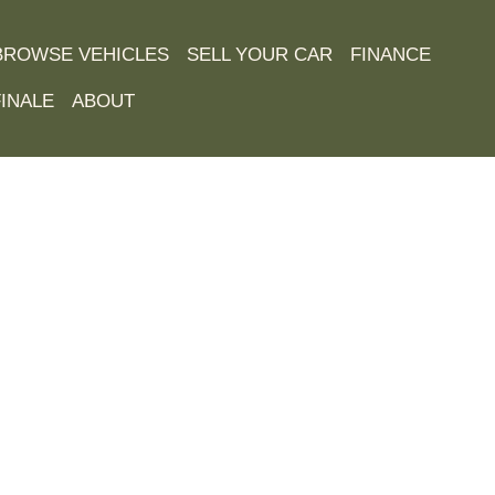
BROWSE VEHICLES
SELL YOUR CAR
FINANCE
INALE
ABOUT